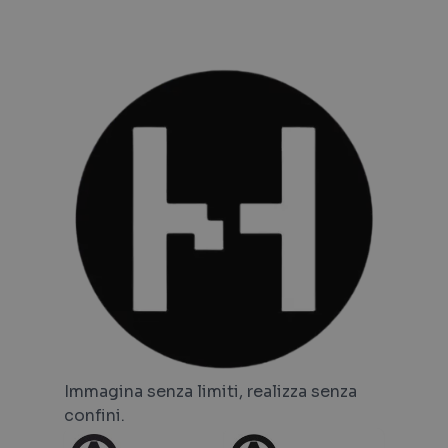
Immagina senza limiti, realizza senza
confini.