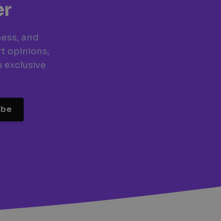
er
ness, and
t opinions,
n exclusive
.
ibe