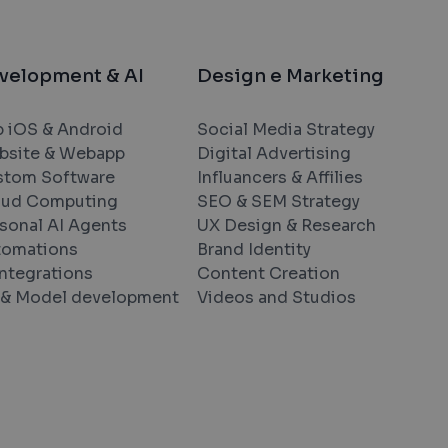
velopment & AI
Design e Marketing
 iOS & Android
Social Media Strategy
bsite & Webapp
Digital Advertising
stom Software
Influancers & Affilies
oud Computing
SEO & SEM Strategy
sonal AI Agents
UX Design & Research
tomations
Brand Identity
Integrations
Content Creation
& Model development
Videos and Studios