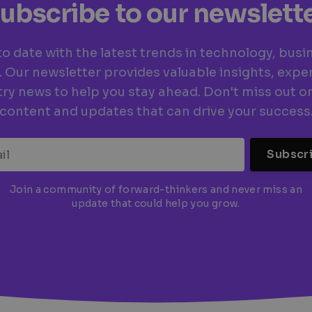
ubscribe to our newslett
to date with the latest trends in technology, busi
. Our newsletter provides valuable insights, exper
ry news to help you stay ahead. Don't miss out o
content and updates that can drive your success
Subscr
Join a community of forward-thinkers and never miss an
update that could help you grow.