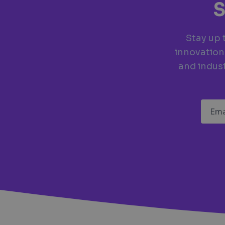
S
Stay up 
innovation
and indust