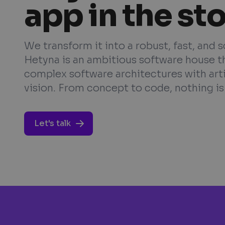
app in the st
We transform it into a robust, fast, and 
Hetyna is an ambitious software house t
complex software architectures with art
vision. From concept to code, nothing is 
Let's talk