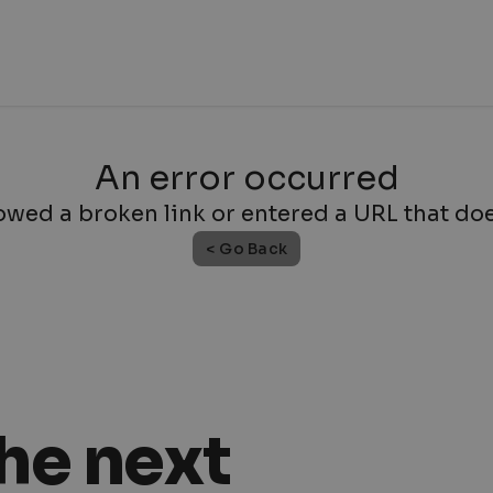
An error occurred
owed a broken link or entered a URL that does
< Go Back
the next