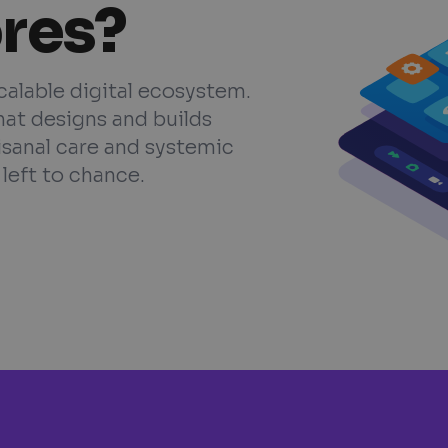
ores?
scalable digital ecosystem.
hat designs and builds
isanal care and systemic
left to chance.