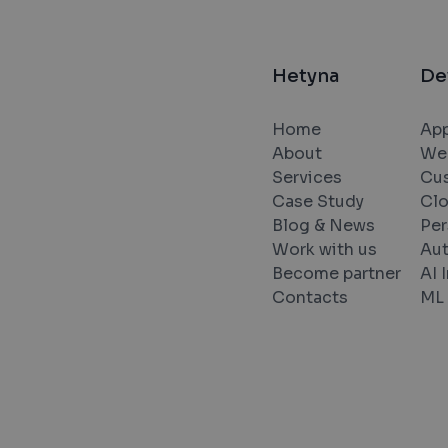
Hetyna
De
Home
App
About
We
Services
Cu
Case Study
Cl
Blog & News
Per
Work with us
Au
Become partner
AI 
Contacts
ML 