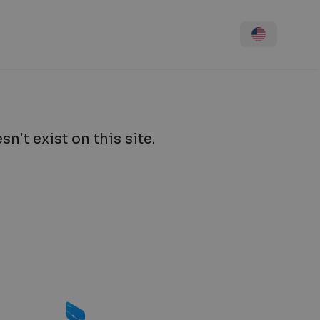
n't exist on this site.