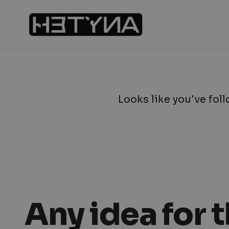
Looks like you've foll
Any idea for 