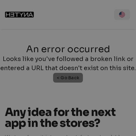
An error occurred
Looks like you've followed a broken link or
entered a URL that doesn't exist on this site.
< Go Back
Any idea for the next
app in the stores?