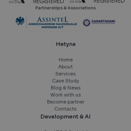
Partnerships & Associations
Hetyna
Home
About
Services
Case Study
Blog & News
Work with us
Become partner
Contacts
Development & AI