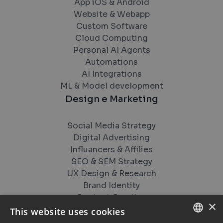
App iOS & Android
Website & Webapp
Custom Software
Cloud Computing
Personal AI Agents
Automations
AI Integrations
ML & Model development
Design e Marketing
Social Media Strategy
Digital Advertising
Influancers & Affilies
SEO & SEM Strategy
UX Design & Research
Brand Identity
Content Creation
×
Videos and Studios
This website uses cookies