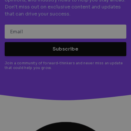
Don't miss out on exclusive content and updates
that can drive your success.
Subscribe
Join a community of forward-thinkers and never miss an update
that could help you grow.