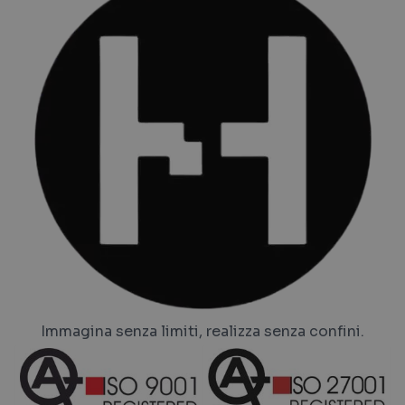
Immagina senza limiti, realizza senza confini.