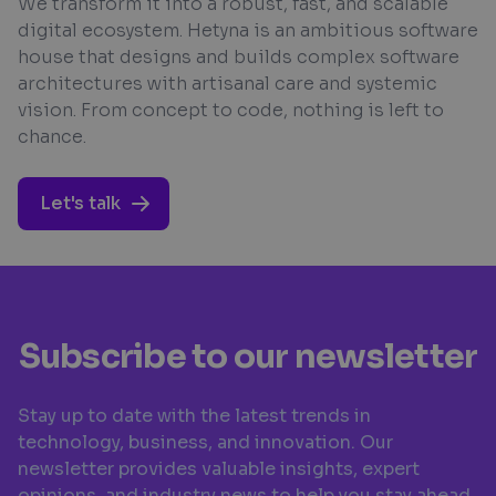
We transform it into a robust, fast, and scalable
digital ecosystem. Hetyna is an ambitious software
house that designs and builds complex software
architectures with artisanal care and systemic
vision. From concept to code, nothing is left to
chance.
Let's talk
Subscribe to our newsletter
Stay up to date with the latest trends in
technology, business, and innovation. Our
newsletter provides valuable insights, expert
opinions, and industry news to help you stay ahead.